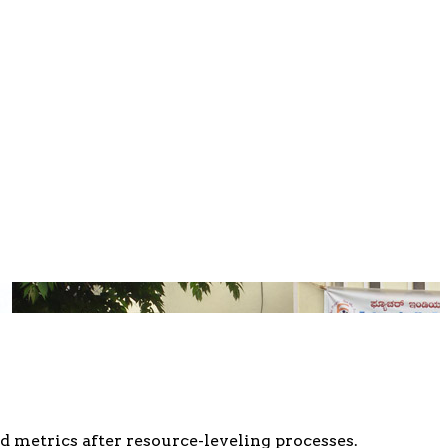
d metrics after resource-leveling processes.