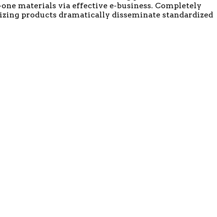
-one materials via effective e-business. Completely
mizing products dramatically disseminate standardized