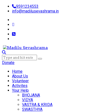
9591234553
info@madilusevashrama.in
Donate
Home
About Us
Volunteer
Activites
Your Help
BHOJANA
VIDYA
VASTRA & KRIDA
SWASTHYA