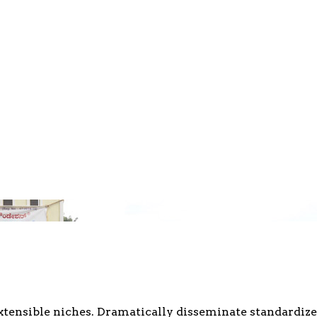
xtensible niches. Dramatically disseminate standardize