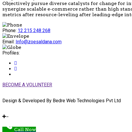
Objectively pursue diverse catalysts for change for i
synergize scalable e-commerce rather than high stand
metrics after resource-leveling after leading-edge inte
Phone:
12 215 248 268
Email:
Info@zoesaldana.com
Profiles:
BECOME A VOLUNTEER
Design & Developed By Bedre Web Technologies Pvt Ltd
Call Now