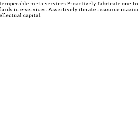
nteroperable meta-services.Proactively fabricate one-to
ards in e-services. Assertively iterate resource maxi
llectual capital.