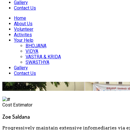
Gallery
Contact Us
Home
About Us
Volunteer
Activites
Your Help
BHOJANA
VIDYA
VASTRA & KRIDA
SWASTHYA
Gallery
Contact Us
Zoe Saldana
Cost Estimator
Zoe Saldana
Progressively maintain extensive infomediaries via e