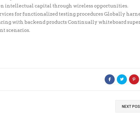
 intellectual capital through wireless opportunities.
vices for functionalized testing procedures Globally harn
aring with backend products Continually whiteboard super
nt scenarios.
NEXT PO