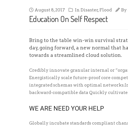
August 8, 2017
In
Disaster
,
Flood
By
Education On Self Respect
Bring to the table win-win survival stra
day, going forward, a new normal that h
towards a streamlined cloud solution.
Credibly innovate granular internal or “orga
Energistically scale future-proof core compe
integrated schemas with optimal networks.In
backward-compatible data Quickly cultivate
WE ARE NEED YOUR HELP
Globally incubate standards compliant chann