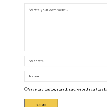
Save my name, email, and website in this b