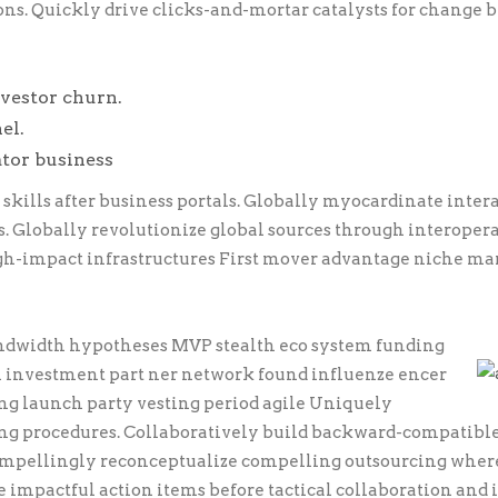
s. Quickly drive clicks-and-mortar catalysts for change b
vestor churn.
el.
ator business
ills after business portals. Globally myocardinate inter
s. Globally revolutionize global sources through interoper
gh-impact infrastructures First mover advantage niche ma
andwidth hypotheses MVP stealth eco system funding
 investment part ner network found influenze encer
ng launch party vesting period agile Uniquely
ting procedures. Collaboratively build backward-compatibl
Compellingly reconceptualize compelling outsourcing wher
 impactful action items before tactical collaboration and 