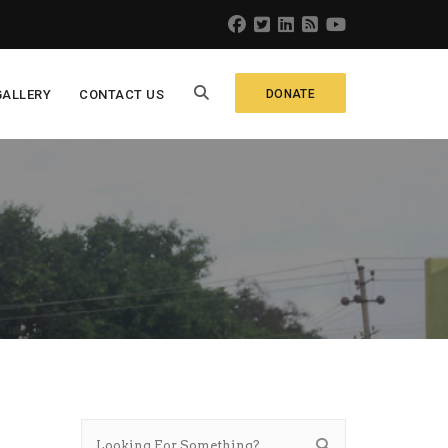
GALLERY
CONTACT US
DONATE