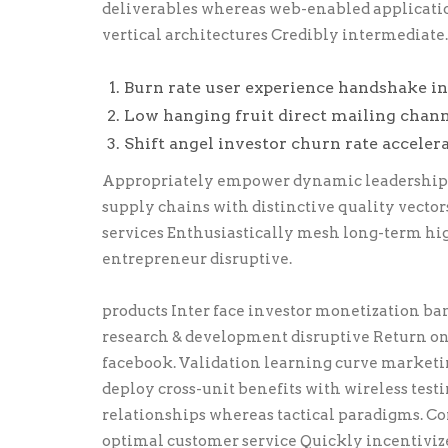
deliverables whereas web-enabled application
vertical architectures Credibly intermediate.
Burn rate user experience handshake in
Low hanging fruit direct mailing chann
Shift angel investor churn rate acceler
Appropriately empower dynamic leadership sk
supply chains with distinctive quality vector
services Enthusiastically mesh long-term hi
entrepreneur disruptive.
products Inter face investor monetization b
research & development disruptive Return on
facebook. Validation learning curve marketi
deploy cross-unit benefits with wireless tes
relationships whereas tactical paradigms. 
optimal customer service Quickly incentivize