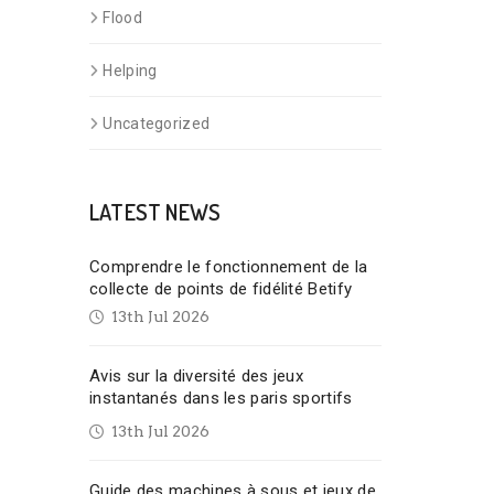
Flood
Helping
Uncategorized
LATEST NEWS
Comprendre le fonctionnement de la
collecte de points de fidélité Betify
13th Jul 2026
Avis sur la diversité des jeux
instantanés dans les paris sportifs
13th Jul 2026
Guide des machines à sous et jeux de