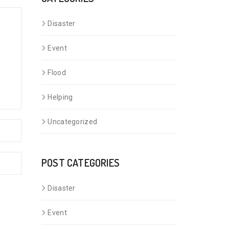
Disaster
Event
Flood
Helping
Uncategorized
POST CATEGORIES
Disaster
Event