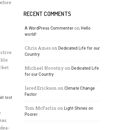
efore
RECENT COMMENTS
on
A WordPress Commenter
Hello
world!
Chris Ames
on
Dedicated Life for our
active
Country
able
rket
Michael Novotny
on
Dedicated Life
for our Country
Jared Erickson
on
Climate Change
Factor
Tom McFarlin
on
Light Shines on
e
Poorer
eas
idea-