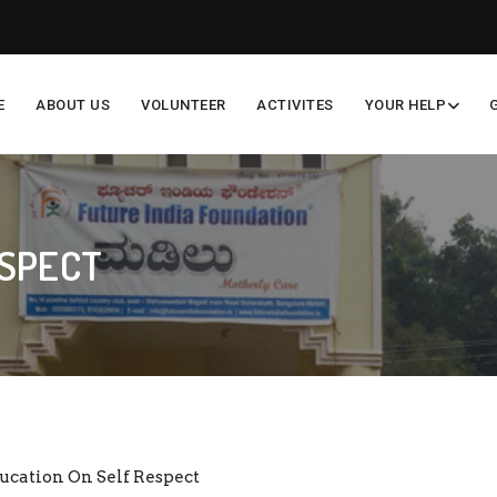
E
ABOUT US
VOLUNTEER
ACTIVITES
YOUR HELP
ESPECT