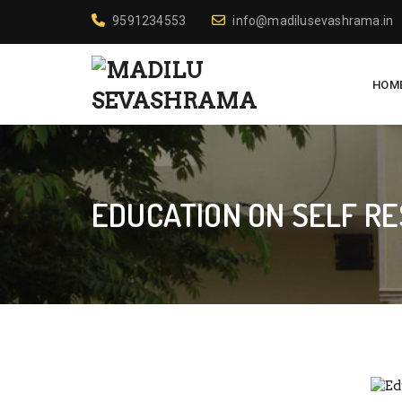
9591234553
info@madilusevashrama.in
HOM
EDUCATION ON SELF R