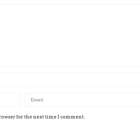
rowser for the next time I comment.