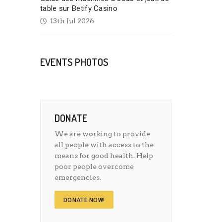
table sur Betify Casino
13th Jul 2026
EVENTS PHOTOS
DONATE
We are working to provide
all people with access to the
means for good health. Help
poor people overcome
emergencies.
DONATE NOW!