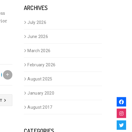
ARCHIVES
ess
ior
July 2026
June 2026
March 2026
February 2026
August 2025
January 2020
ST
August 2017
CATEGORIES