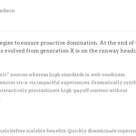
admin
tegies to ensure proactive domination. At the end of
as evolved from generation X is on the runway head
nic” sources whereas high standards in web-readiness.
tencies vis-a-vis impactful experiences. Dramatically synt
teractively procrastinate high-payoff content without
.
els before scalable benefits. Quickly disseminate superio