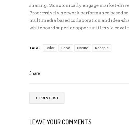
sharing. Monotonically engage market-driven
Progressively network performance based ser
multimedia based collaboration and idea-sh
whiteboard superior opportunities via covale
TAGS:
Color
Food
Nature
Recepie
Share:
PREV POST
LEAVE YOUR COMMENTS