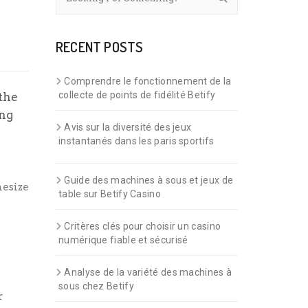
RECENT POSTS
Comprendre le fonctionnement de la
collecte de points de fidélité Betify
 the
ing
Avis sur la diversité des jeux
instantanés dans les paris sportifs
Guide des machines à sous et jeux de
hesize
table sur Betify Casino
Critères clés pour choisir un casino
numérique fiable et sécurisé
Analyse de la variété des machines à
sous chez Betify
r