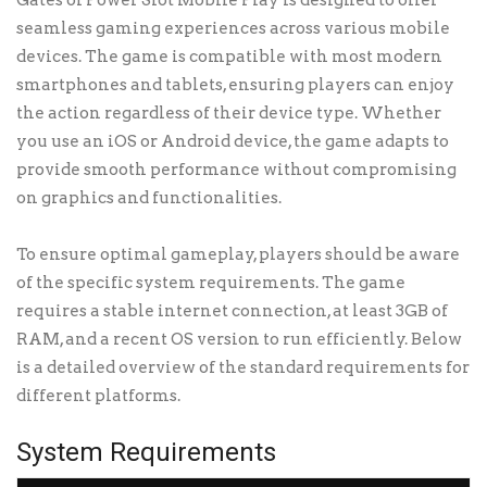
Gates of Power Slot Mobile Play is designed to offer
seamless gaming experiences across various mobile
devices. The game is compatible with most modern
smartphones and tablets, ensuring players can enjoy
the action regardless of their device type. Whether
you use an iOS or Android device, the game adapts to
provide smooth performance without compromising
on graphics and functionalities.
To ensure optimal gameplay, players should be aware
of the specific system requirements. The game
requires a stable internet connection, at least 3GB of
RAM, and a recent OS version to run efficiently. Below
is a detailed overview of the standard requirements for
different platforms.
System Requirements