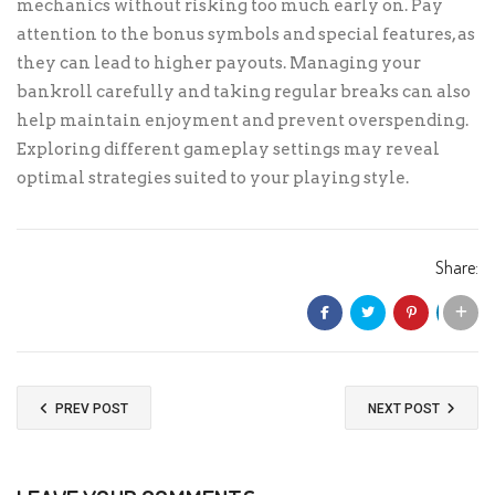
mechanics without risking too much early on. Pay
attention to the bonus symbols and special features, as
they can lead to higher payouts. Managing your
bankroll carefully and taking regular breaks can also
help maintain enjoyment and prevent overspending.
Exploring different gameplay settings may reveal
optimal strategies suited to your playing style.
Share:
PREV POST
NEXT POST