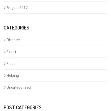
August 2017
CATEGORIES
Disaster
Event
Flood
Helping
Uncategorized
POST CATEGORIES