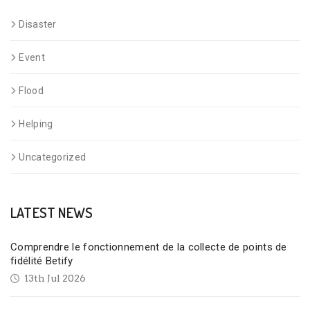
Disaster
Event
Flood
Helping
Uncategorized
LATEST NEWS
Comprendre le fonctionnement de la collecte de points de
fidélité Betify
13th Jul 2026