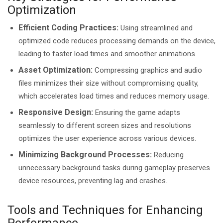
Optimization
Efficient Coding Practices:
Using streamlined and
optimized code reduces processing demands on the device,
leading to faster load times and smoother animations.
Asset Optimization:
Compressing graphics and audio
files minimizes their size without compromising quality,
which accelerates load times and reduces memory usage.
Responsive Design:
Ensuring the game adapts
seamlessly to different screen sizes and resolutions
optimizes the user experience across various devices.
Minimizing Background Processes:
Reducing
unnecessary background tasks during gameplay preserves
device resources, preventing lag and crashes.
Tools and Techniques for Enhancing