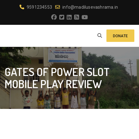
9591234553
info@madilusevashrama.in
DONATE
GATES OF POWER SLOT
MOBILE PLAY REVIEW