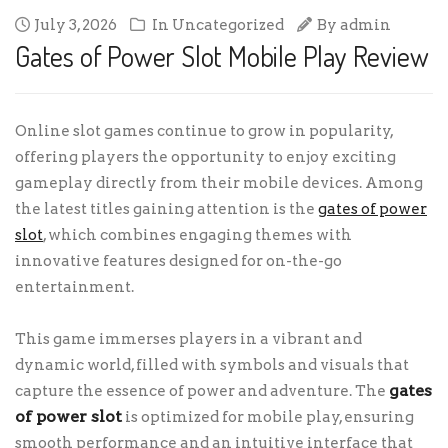
July 3, 2026
In
Uncategorized
By
admin
Gates of Power Slot Mobile Play Review
Online slot games continue to grow in popularity,
offering players the opportunity to enjoy exciting
gameplay directly from their mobile devices. Among
the latest titles gaining attention is the
gates of power
slot
, which combines engaging themes with
innovative features designed for on-the-go
entertainment.
This game immerses players in a vibrant and
dynamic world, filled with symbols and visuals that
gates
capture the essence of power and adventure. The
of power slot
is optimized for mobile play, ensuring
smooth performance and an intuitive interface that