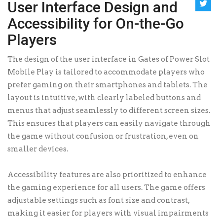
User Interface Design and
Accessibility for On-the-Go
Players
The design of the user interface in Gates of Power Slot
Mobile Play is tailored to accommodate players who
prefer gaming on their smartphones and tablets. The
layout is intuitive, with clearly labeled buttons and
menus that adjust seamlessly to different screen sizes.
This ensures that players can easily navigate through
the game without confusion or frustration, even on
smaller devices.
Accessibility features are also prioritized to enhance
the gaming experience for all users. The game offers
adjustable settings such as font size and contrast,
making it easier for players with visual impairments