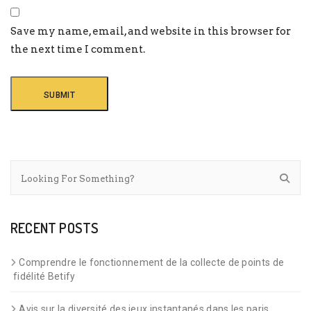
Save my name, email, and website in this browser for
the next time I comment.
RECENT POSTS
Comprendre le fonctionnement de la collecte de points de
fidélité Betify
Avis sur la diversité des jeux instantanés dans les paris