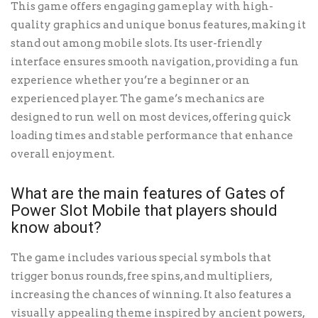
This game offers engaging gameplay with high-
quality graphics and unique bonus features, making it
stand out among mobile slots. Its user-friendly
interface ensures smooth navigation, providing a fun
experience whether you’re a beginner or an
experienced player. The game’s mechanics are
designed to run well on most devices, offering quick
loading times and stable performance that enhance
overall enjoyment.
What are the main features of Gates of
Power Slot Mobile that players should
know about?
The game includes various special symbols that
trigger bonus rounds, free spins, and multipliers,
increasing the chances of winning. It also features a
visually appealing theme inspired by ancient powers,