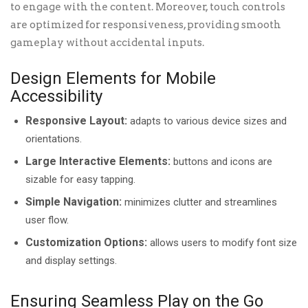
to engage with the content. Moreover, touch controls
are optimized for responsiveness, providing smooth
gameplay without accidental inputs.
Design Elements for Mobile
Accessibility
Responsive Layout:
adapts to various device sizes and
orientations.
Large Interactive Elements:
buttons and icons are
sizable for easy tapping.
Simple Navigation:
minimizes clutter and streamlines
user flow.
Customization Options:
allows users to modify font size
and display settings.
Ensuring Seamless Play on the Go