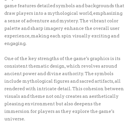
game features detailed symbols and backgrounds that
draw players into a mythological world, emphasizing
a sense of adventure and mystery. The vibrant color
palette and sharp imagery enhance the overall user
experience, making each spin visually exciting and
engaging.
One of the key strengths of the game’s graphics is its
consistent thematic design, which revolves around
ancient power and divine authority. The symbols
include mythological figures and sacred artifacts, all
rendered with intricate detail. This cohesion between
visuals and theme not only creates an aesthetically
pleasing environment but also deepens the
immersion for players as they explore the game’s
universe.