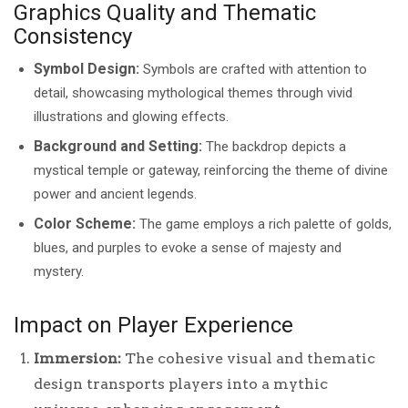
Graphics Quality and Thematic
Consistency
Symbol Design:
Symbols are crafted with attention to
detail, showcasing mythological themes through vivid
illustrations and glowing effects.
Background and Setting:
The backdrop depicts a
mystical temple or gateway, reinforcing the theme of divine
power and ancient legends.
Color Scheme:
The game employs a rich palette of golds,
blues, and purples to evoke a sense of majesty and
mystery.
Impact on Player Experience
Immersion:
The cohesive visual and thematic
design transports players into a mythic