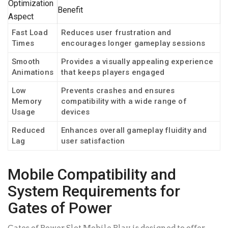
Optimization
Benefit
Aspect
Fast Load
Reduces user frustration and
Times
encourages longer gameplay sessions
Smooth
Provides a visually appealing experience
Animations
that keeps players engaged
Low
Prevents crashes and ensures
Memory
compatibility with a wide range of
Usage
devices
Reduced
Enhances overall gameplay fluidity and
Lag
user satisfaction
Mobile Compatibility and
System Requirements for
Gates of Power