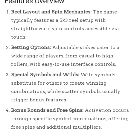
Features Overview
Reel Layout and Spin Mechanics:
The game
typically features a 5×3 reel setup with
straightforward spin controls accessible via
touch.
Betting Options:
Adjustable stakes cater to a
wide range of players, from casual to high
rollers, with easy-to-use interface controls.
Special Symbols and Wilds:
Wild symbols
substitute for others to create winning
combinations, while scatter symbols usually
trigger bonus features.
Bonus Rounds and Free Spins:
Activation occurs
through specific symbol combinations, offering
free spins and additional multipliers.