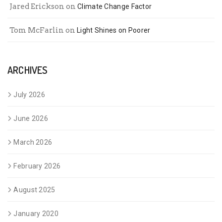
Jared Erickson
on
Climate Change Factor
Tom McFarlin
on
Light Shines on Poorer
ARCHIVES
July 2026
June 2026
March 2026
February 2026
August 2025
January 2020