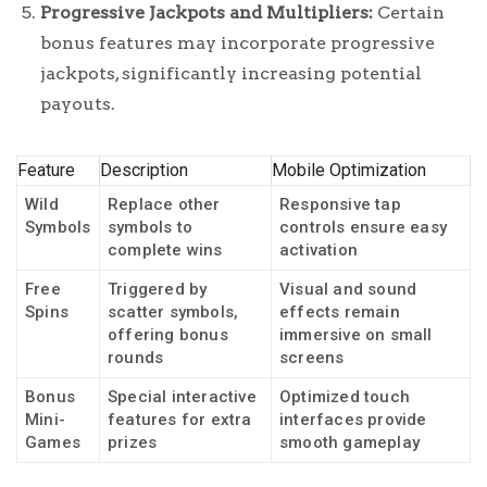
Progressive Jackpots and Multipliers:
Certain
bonus features may incorporate progressive
jackpots, significantly increasing potential
payouts.
Feature
Description
Mobile Optimization
Wild
Replace other
Responsive tap
Symbols
symbols to
controls ensure easy
complete wins
activation
Free
Triggered by
Visual and sound
Spins
scatter symbols,
effects remain
offering bonus
immersive on small
rounds
screens
Bonus
Special interactive
Optimized touch
Mini-
features for extra
interfaces provide
Games
prizes
smooth gameplay