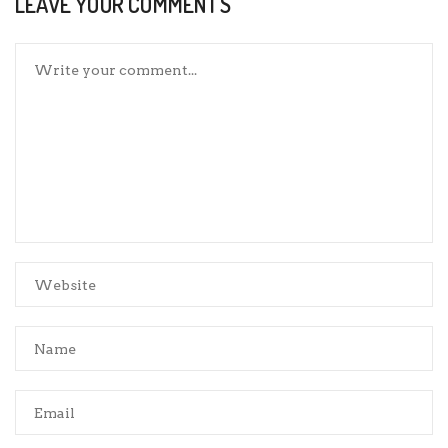
LEAVE YOUR COMMENTS