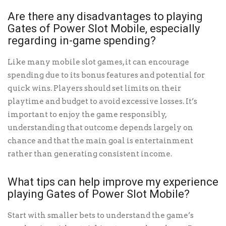
Are there any disadvantages to playing
Gates of Power Slot Mobile, especially
regarding in-game spending?
Like many mobile slot games, it can encourage
spending due to its bonus features and potential for
quick wins. Players should set limits on their
playtime and budget to avoid excessive losses. It’s
important to enjoy the game responsibly,
understanding that outcome depends largely on
chance and that the main goal is entertainment
rather than generating consistent income.
What tips can help improve my experience
playing Gates of Power Slot Mobile?
Start with smaller bets to understand the game’s