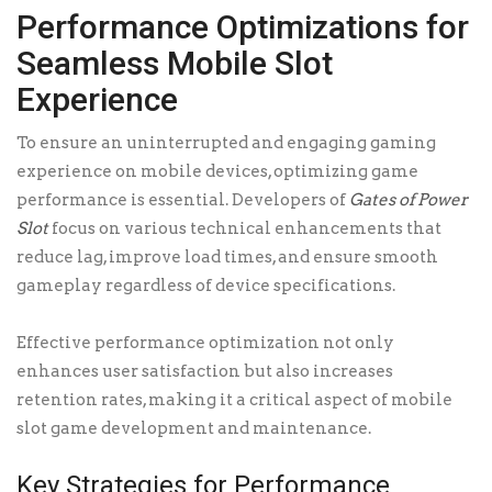
Performance Optimizations for
Seamless Mobile Slot
Experience
To ensure an uninterrupted and engaging gaming
experience on mobile devices, optimizing game
performance is essential. Developers of
Gates of Power
Slot
focus on various technical enhancements that
reduce lag, improve load times, and ensure smooth
gameplay regardless of device specifications.
Effective performance optimization not only
enhances user satisfaction but also increases
retention rates, making it a critical aspect of mobile
slot game development and maintenance.
Key Strategies for Performance