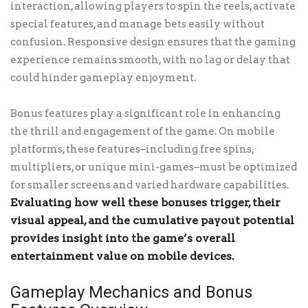
interaction, allowing players to spin the reels, activate
special features, and manage bets easily without
confusion. Responsive design ensures that the gaming
experience remains smooth, with no lag or delay that
could hinder gameplay enjoyment.
Bonus features play a significant role in enhancing
the thrill and engagement of the game. On mobile
platforms, these features–including free spins,
multipliers, or unique mini-games–must be optimized
for smaller screens and varied hardware capabilities.
Evaluating how well these bonuses trigger, their
visual appeal, and the cumulative payout potential
provides insight into the game’s overall
entertainment value on mobile devices.
Gameplay Mechanics and Bonus