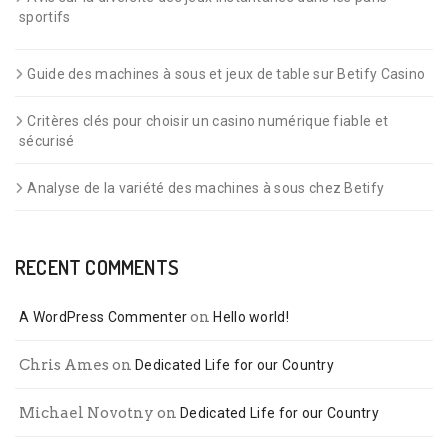
sportifs
Guide des machines à sous et jeux de table sur Betify Casino
Critères clés pour choisir un casino numérique fiable et
sécurisé
Analyse de la variété des machines à sous chez Betify
RECENT COMMENTS
on
A WordPress Commenter
Hello world!
Chris Ames
on
Dedicated Life for our Country
Michael Novotny
on
Dedicated Life for our Country