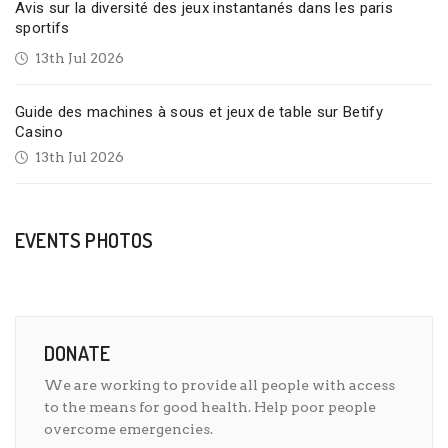
Avis sur la diversité des jeux instantanés dans les paris
sportifs
13th Jul 2026
Guide des machines à sous et jeux de table sur Betify
Casino
13th Jul 2026
EVENTS PHOTOS
DONATE
We are working to provide all people with access
to the means for good health. Help poor people
overcome emergencies.