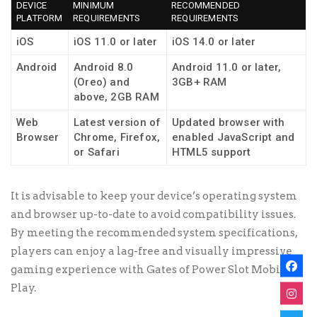
DEVICE
MINIMUM
RECOMMENDED
PLATFORM
REQUIREMENTS
REQUIREMENTS
iOS
iOS 11.0 or later
iOS 14.0 or later
Android
Android 8.0
Android 11.0 or later,
(Oreo) and
3GB+ RAM
above, 2GB RAM
Web
Latest version of
Updated browser with
Browser
Chrome, Firefox,
enabled JavaScript and
or Safari
HTML5 support
It is advisable to keep your device’s operating system
and browser up-to-date to avoid compatibility issues.
By meeting the recommended system specifications,
players can enjoy a lag-free and visually impressive
gaming experience with Gates of Power Slot Mobile
Play.