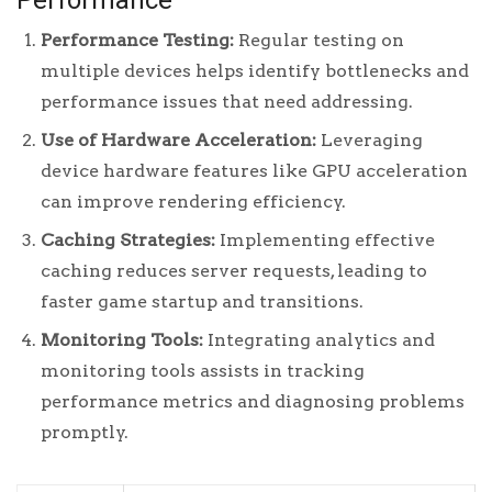
Performance
Performance Testing:
Regular testing on
multiple devices helps identify bottlenecks and
performance issues that need addressing.
Use of Hardware Acceleration:
Leveraging
device hardware features like GPU acceleration
can improve rendering efficiency.
Caching Strategies:
Implementing effective
caching reduces server requests, leading to
faster game startup and transitions.
Monitoring Tools:
Integrating analytics and
monitoring tools assists in tracking
performance metrics and diagnosing problems
promptly.