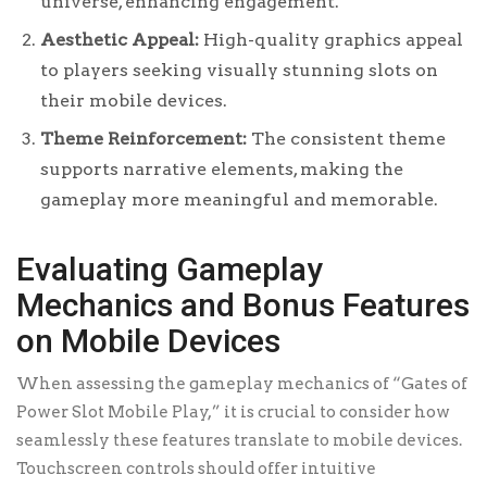
universe, enhancing engagement.
Aesthetic Appeal:
High-quality graphics appeal
to players seeking visually stunning slots on
their mobile devices.
Theme Reinforcement:
The consistent theme
supports narrative elements, making the
gameplay more meaningful and memorable.
Evaluating Gameplay
Mechanics and Bonus Features
on Mobile Devices
When assessing the gameplay mechanics of “Gates of
Power Slot Mobile Play,” it is crucial to consider how
seamlessly these features translate to mobile devices.
Touchscreen controls should offer intuitive