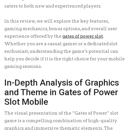
caters to both new and experienced players.
In this review, we will explore the key features,
gaming mechanics, bonus options, and overall user
experience offered by the
gates of power slot
.
Whether you are a casual gamer or a dedicated slot
enthusiast, understanding the game’s potential can
help you decide if it is the right choice for your mobile
gaming sessions.
In-Depth Analysis of Graphics
and Theme in Gates of Power
Slot Mobile
The visual presentation of the “Gates of Power” slot
game is a compelling combination of high-quality
graphics and immersive thematic elements. The