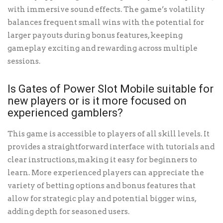
with immersive sound effects. The game’s volatility
balances frequent small wins with the potential for
larger payouts during bonus features, keeping
gameplay exciting and rewarding across multiple
sessions.
Is Gates of Power Slot Mobile suitable for
new players or is it more focused on
experienced gamblers?
This game is accessible to players of all skill levels. It
provides a straightforward interface with tutorials and
clear instructions, making it easy for beginners to
learn. More experienced players can appreciate the
variety of betting options and bonus features that
allow for strategic play and potential bigger wins,
adding depth for seasoned users.