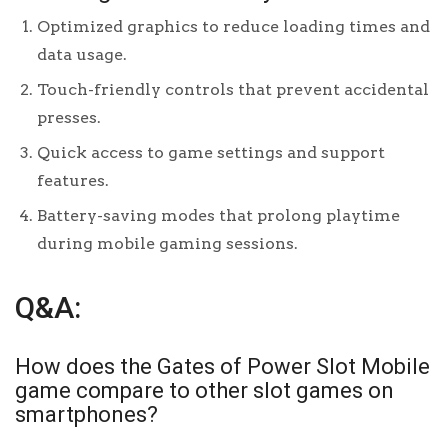
Optimized graphics to reduce loading times and
data usage.
Touch-friendly controls that prevent accidental
presses.
Quick access to game settings and support
features.
Battery-saving modes that prolong playtime
during mobile gaming sessions.
Q&A:
How does the Gates of Power Slot Mobile
game compare to other slot games on
smartphones?