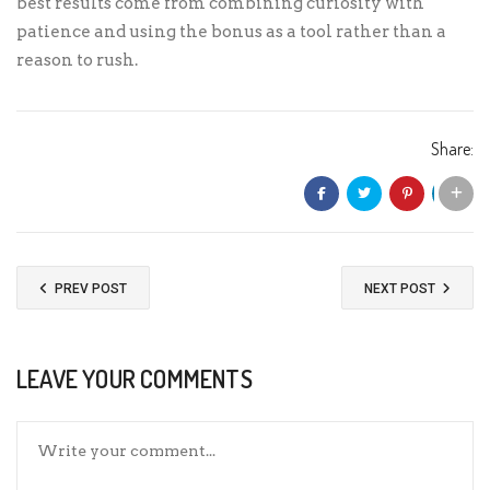
best results come from combining curiosity with
patience and using the bonus as a tool rather than a
reason to rush.
Share:
PREV POST
NEXT POST
LEAVE YOUR COMMENTS