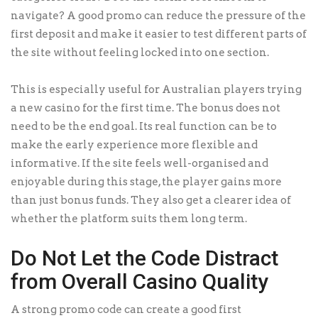
navigate? A good promo can reduce the pressure of the
first deposit and make it easier to test different parts of
the site without feeling locked into one section.
This is especially useful for Australian players trying
a new casino for the first time. The bonus does not
need to be the end goal. Its real function can be to
make the early experience more flexible and
informative. If the site feels well-organised and
enjoyable during this stage, the player gains more
than just bonus funds. They also get a clearer idea of
whether the platform suits them long term.
Do Not Let the Code Distract
from Overall Casino Quality
A strong promo code can create a good first