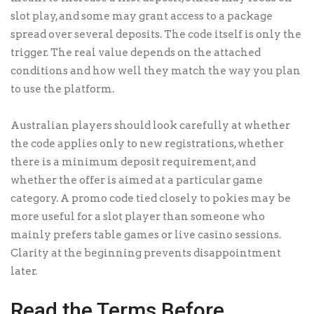
slot play, and some may grant access to a package
spread over several deposits. The code itself is only the
trigger. The real value depends on the attached
conditions and how well they match the way you plan
to use the platform.
Australian players should look carefully at whether
the code applies only to new registrations, whether
there is a minimum deposit requirement, and
whether the offer is aimed at a particular game
category. A promo code tied closely to pokies may be
more useful for a slot player than someone who
mainly prefers table games or live casino sessions.
Clarity at the beginning prevents disappointment
later.
Read the Terms Before