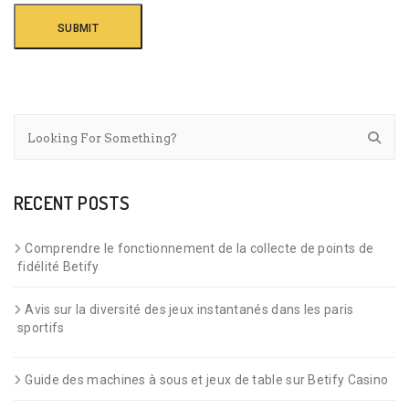
RECENT POSTS
Comprendre le fonctionnement de la collecte de points de
fidélité Betify
Avis sur la diversité des jeux instantanés dans les paris
sportifs
Guide des machines à sous et jeux de table sur Betify Casino