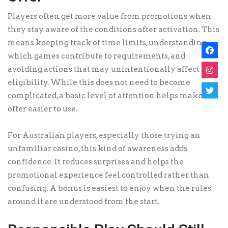
Players often get more value from promotions when
they stay aware of the conditions after activation. This
means keeping track of time limits, understanding
which games contribute to requirements, and
avoiding actions that may unintentionally affect
eligibility. While this does not need to become
complicated, a basic level of attention helps make the
offer easier to use.
For Australian players, especially those trying an
unfamiliar casino, this kind of awareness adds
confidence. It reduces surprises and helps the
promotional experience feel controlled rather than
confusing. A bonus is easiest to enjoy when the rules
around it are understood from the start.