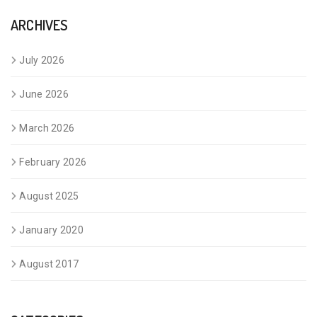
ARCHIVES
July 2026
June 2026
March 2026
February 2026
August 2025
January 2020
August 2017