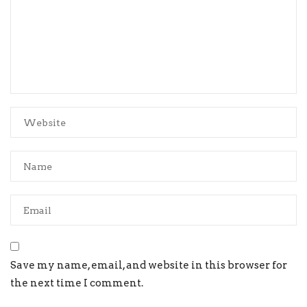
Save my name, email, and website in this browser for
the next time I comment.