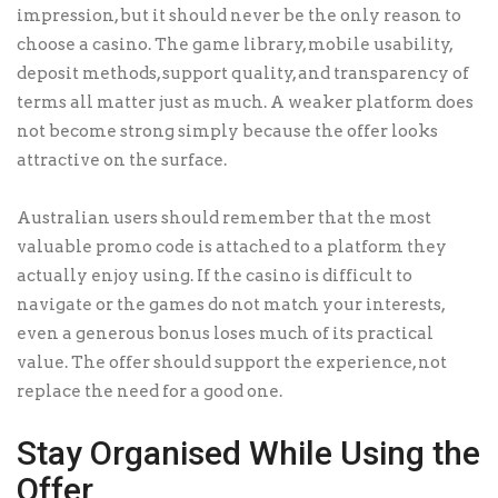
impression, but it should never be the only reason to
choose a casino. The game library, mobile usability,
deposit methods, support quality, and transparency of
terms all matter just as much. A weaker platform does
not become strong simply because the offer looks
attractive on the surface.
Australian users should remember that the most
valuable promo code is attached to a platform they
actually enjoy using. If the casino is difficult to
navigate or the games do not match your interests,
even a generous bonus loses much of its practical
value. The offer should support the experience, not
replace the need for a good one.
Stay Organised While Using the
Offer