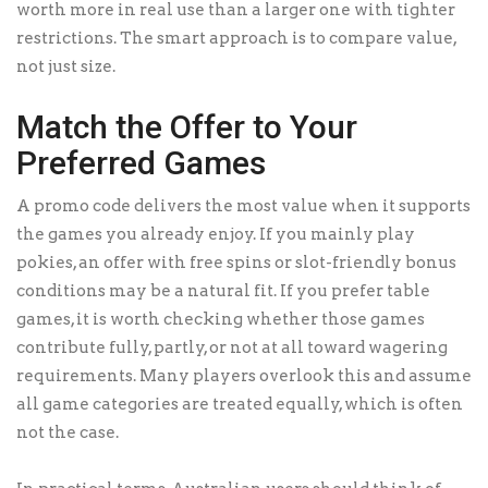
worth more in real use than a larger one with tighter
restrictions. The smart approach is to compare value,
not just size.
Match the Offer to Your
Preferred Games
A promo code delivers the most value when it supports
the games you already enjoy. If you mainly play
pokies, an offer with free spins or slot-friendly bonus
conditions may be a natural fit. If you prefer table
games, it is worth checking whether those games
contribute fully, partly, or not at all toward wagering
requirements. Many players overlook this and assume
all game categories are treated equally, which is often
not the case.