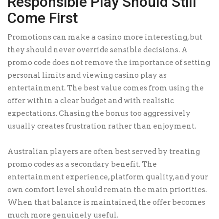
Responsible Play Should Still
Come First
Promotions can make a casino more interesting, but
they should never override sensible decisions. A
promo code does not remove the importance of setting
personal limits and viewing casino play as
entertainment. The best value comes from using the
offer within a clear budget and with realistic
expectations. Chasing the bonus too aggressively
usually creates frustration rather than enjoyment.
Australian players are often best served by treating
promo codes as a secondary benefit. The
entertainment experience, platform quality, and your
own comfort level should remain the main priorities.
When that balance is maintained, the offer becomes
much more genuinely useful.