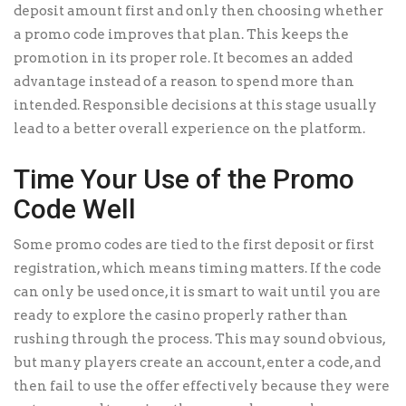
deposit amount first and only then choosing whether
a promo code improves that plan. This keeps the
promotion in its proper role. It becomes an added
advantage instead of a reason to spend more than
intended. Responsible decisions at this stage usually
lead to a better overall experience on the platform.
Time Your Use of the Promo
Code Well
Some promo codes are tied to the first deposit or first
registration, which means timing matters. If the code
can only be used once, it is smart to wait until you are
ready to explore the casino properly rather than
rushing through the process. This may sound obvious,
but many players create an account, enter a code, and
then fail to use the offer effectively because they were