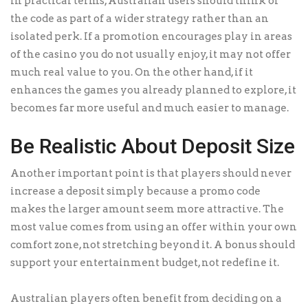
In practical terms, Australian users should think of
the code as part of a wider strategy rather than an
isolated perk. If a promotion encourages play in areas
of the casino you do not usually enjoy, it may not offer
much real value to you. On the other hand, if it
enhances the games you already planned to explore, it
becomes far more useful and much easier to manage.
Be Realistic About Deposit Size
Another important point is that players should never
increase a deposit simply because a promo code
makes the larger amount seem more attractive. The
most value comes from using an offer within your own
comfort zone, not stretching beyond it. A bonus should
support your entertainment budget, not redefine it.
Australian players often benefit from deciding on a