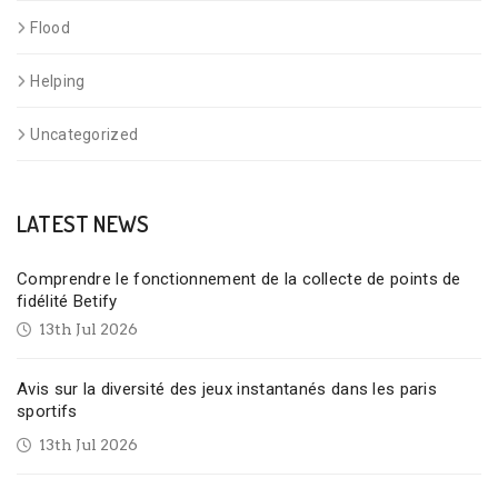
Flood
Helping
Uncategorized
LATEST NEWS
Comprendre le fonctionnement de la collecte de points de
fidélité Betify
13th Jul 2026
Avis sur la diversité des jeux instantanés dans les paris
sportifs
13th Jul 2026