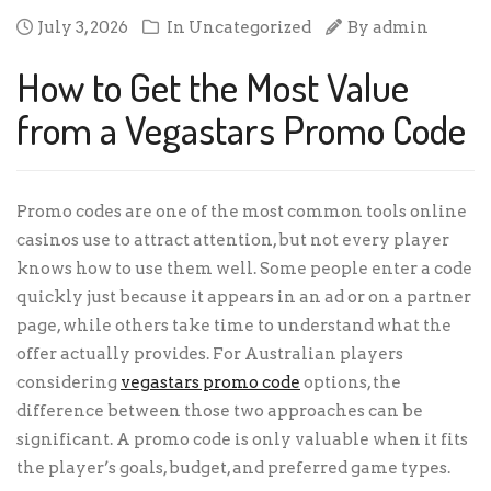
July 3, 2026
In
Uncategorized
By
admin
How to Get the Most Value
from a Vegastars Promo Code
Promo codes are one of the most common tools online
casinos use to attract attention, but not every player
knows how to use them well. Some people enter a code
quickly just because it appears in an ad or on a partner
page, while others take time to understand what the
offer actually provides. For Australian players
considering
vegastars promo code
options, the
difference between those two approaches can be
significant. A promo code is only valuable when it fits
the player’s goals, budget, and preferred game types.