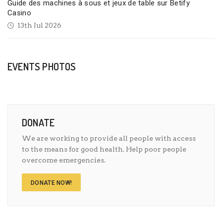
Guide des machines à sous et jeux de table sur Betify
Casino
13th Jul 2026
EVENTS PHOTOS
DONATE
We are working to provide all people with access
to the means for good health. Help poor people
overcome emergencies.
DONATE NOW!