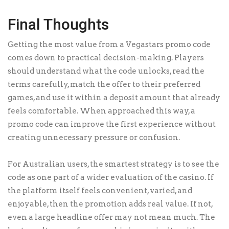
Final Thoughts
Getting the most value from a Vegastars promo code
comes down to practical decision-making. Players
should understand what the code unlocks, read the
terms carefully, match the offer to their preferred
games, and use it within a deposit amount that already
feels comfortable. When approached this way, a
promo code can improve the first experience without
creating unnecessary pressure or confusion.
For Australian users, the smartest strategy is to see the
code as one part of a wider evaluation of the casino. If
the platform itself feels convenient, varied, and
enjoyable, then the promotion adds real value. If not,
even a large headline offer may not mean much. The