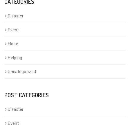
CATEGORIES
Disaster
Event
Flood
Helping
Uncategorized
POST CATEGORIES
Disaster
Event