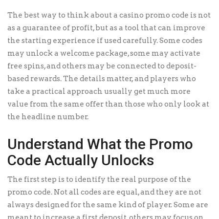
The best way to think about a casino promo code is not
as a guarantee of profit, but as a tool that can improve
the starting experience if used carefully. Some codes
may unlock a welcome package, some may activate
free spins, and others may be connected to deposit-
based rewards. The details matter, and players who
take a practical approach usually get much more
value from the same offer than those who only look at
the headline number.
Understand What the Promo
Code Actually Unlocks
The first step is to identify the real purpose of the
promo code. Not all codes are equal, and they are not
always designed for the same kind of player. Some are
meant to increase a first deposit, others may focus on