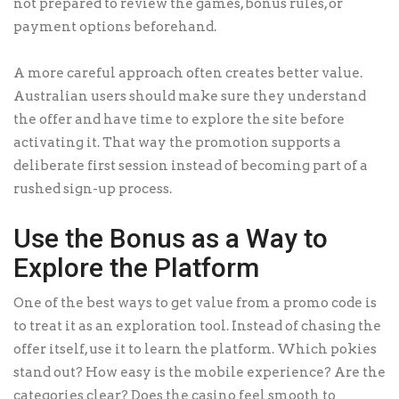
not prepared to review the games, bonus rules, or
payment options beforehand.
A more careful approach often creates better value.
Australian users should make sure they understand
the offer and have time to explore the site before
activating it. That way the promotion supports a
deliberate first session instead of becoming part of a
rushed sign-up process.
Use the Bonus as a Way to
Explore the Platform
One of the best ways to get value from a promo code is
to treat it as an exploration tool. Instead of chasing the
offer itself, use it to learn the platform. Which pokies
stand out? How easy is the mobile experience? Are the
categories clear? Does the casino feel smooth to