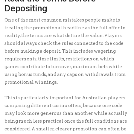
Depositing
One of the most common mistakes people make is
treating the promotional headline as the full offer. In
reality, the terms are what define the value. Players
should always check the rules connected to the code
before making a deposit. This includes wagering
requirements, time limits, restrictions on which
games contribute to turnover, maximum bets while
using bonus funds, and any caps on withdrawals from
promotional winnings.
This is particularly important for Australian players
comparing different casino offers, because one code
may look more generous than another while actually
being much less practical once the full conditions are
considered. A smaller, clearer promotion can often be