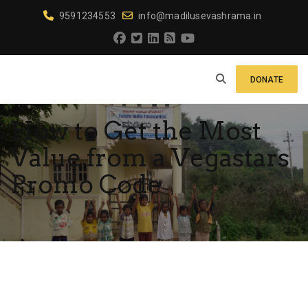
9591234553
info@madilusevashrama.in
DONATE
How to Get the Most
Value from a Vegastars
Promo Code