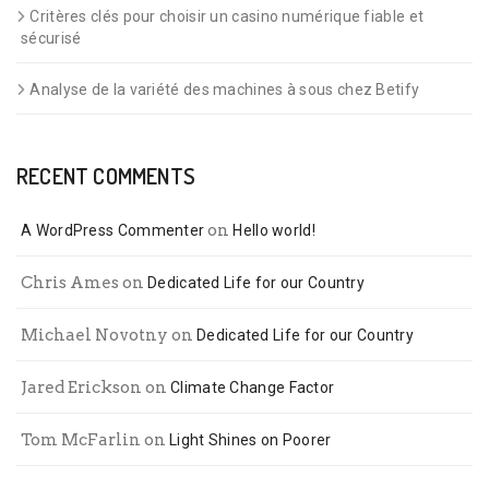
Critères clés pour choisir un casino numérique fiable et
sécurisé
Analyse de la variété des machines à sous chez Betify
RECENT COMMENTS
on
A WordPress Commenter
Hello world!
Chris Ames
on
Dedicated Life for our Country
Michael Novotny
on
Dedicated Life for our Country
Jared Erickson
on
Climate Change Factor
Tom McFarlin
on
Light Shines on Poorer